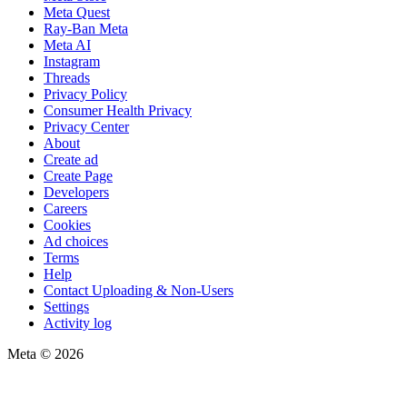
Meta Quest
Ray-Ban Meta
Meta AI
Instagram
Threads
Privacy Policy
Consumer Health Privacy
Privacy Center
About
Create ad
Create Page
Developers
Careers
Cookies
Ad choices
Terms
Help
Contact Uploading & Non-Users
Settings
Activity log
Meta © 2026