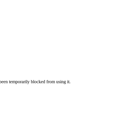
 been temporarily blocked from using it.