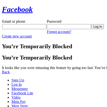
Facebook
Email or phone
Password
Forgot account?
Create new account
You’re Temporarily Blocked
You’re Temporarily Blocked
It looks like you were misusing this feature by going too fast. You’ve
Back
Sign Up
Log In
Messenger
Facebook Lite
Video
Meta Pay
Meta Store