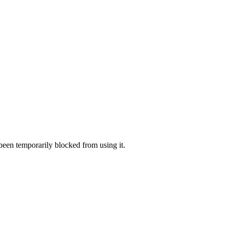
 been temporarily blocked from using it.