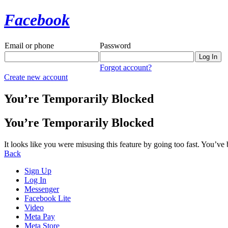
Facebook
Email or phone
Password
Forgot account?
Create new account
You’re Temporarily Blocked
You’re Temporarily Blocked
It looks like you were misusing this feature by going too fast. You’ve
Back
Sign Up
Log In
Messenger
Facebook Lite
Video
Meta Pay
Meta Store