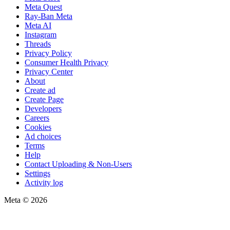
Meta Quest
Ray-Ban Meta
Meta AI
Instagram
Threads
Privacy Policy
Consumer Health Privacy
Privacy Center
About
Create ad
Create Page
Developers
Careers
Cookies
Ad choices
Terms
Help
Contact Uploading & Non-Users
Settings
Activity log
Meta © 2026