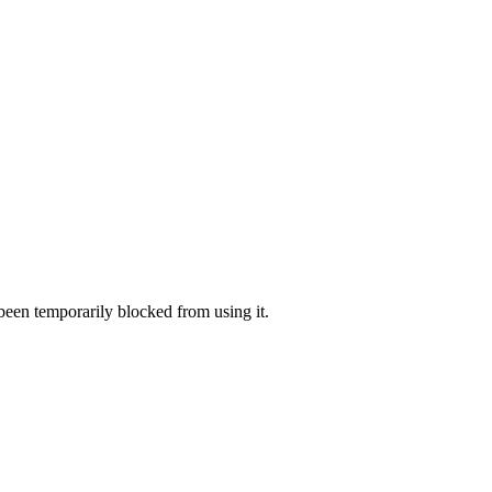
 been temporarily blocked from using it.