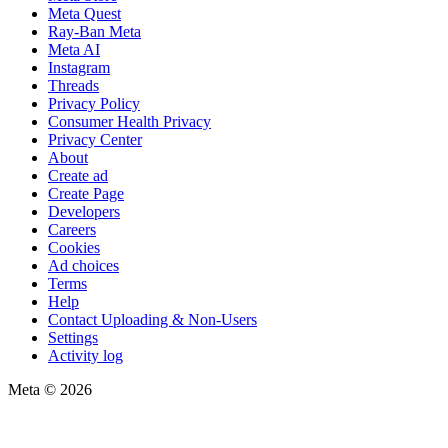
Meta Quest
Ray-Ban Meta
Meta AI
Instagram
Threads
Privacy Policy
Consumer Health Privacy
Privacy Center
About
Create ad
Create Page
Developers
Careers
Cookies
Ad choices
Terms
Help
Contact Uploading & Non-Users
Settings
Activity log
Meta © 2026