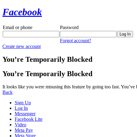
Facebook
Email or phone
Password
Forgot account?
Create new account
You’re Temporarily Blocked
You’re Temporarily Blocked
It looks like you were misusing this feature by going too fast. You’ve
Back
Sign Up
Log In
Messenger
Facebook Lite
Video
Meta Pay
Meta Store