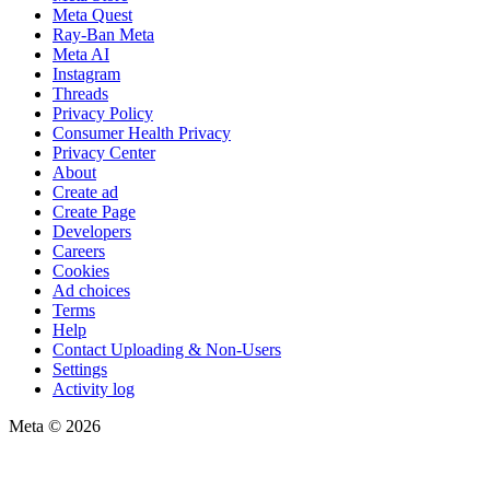
Meta Quest
Ray-Ban Meta
Meta AI
Instagram
Threads
Privacy Policy
Consumer Health Privacy
Privacy Center
About
Create ad
Create Page
Developers
Careers
Cookies
Ad choices
Terms
Help
Contact Uploading & Non-Users
Settings
Activity log
Meta © 2026