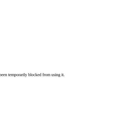
 been temporarily blocked from using it.