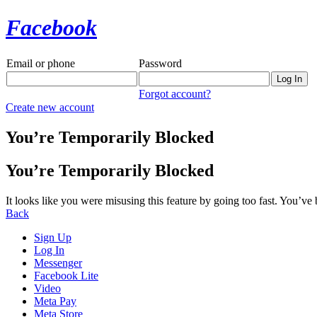
Facebook
Email or phone
Password
Forgot account?
Create new account
You’re Temporarily Blocked
You’re Temporarily Blocked
It looks like you were misusing this feature by going too fast. You’ve
Back
Sign Up
Log In
Messenger
Facebook Lite
Video
Meta Pay
Meta Store