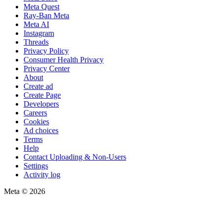
Meta Quest
Ray-Ban Meta
Meta AI
Instagram
Threads
Privacy Policy
Consumer Health Privacy
Privacy Center
About
Create ad
Create Page
Developers
Careers
Cookies
Ad choices
Terms
Help
Contact Uploading & Non-Users
Settings
Activity log
Meta © 2026