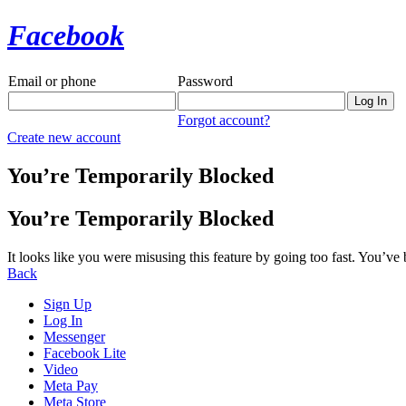
Facebook
Email or phone
Password
Forgot account?
Create new account
You’re Temporarily Blocked
You’re Temporarily Blocked
It looks like you were misusing this feature by going too fast. You’ve
Back
Sign Up
Log In
Messenger
Facebook Lite
Video
Meta Pay
Meta Store