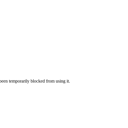
 been temporarily blocked from using it.