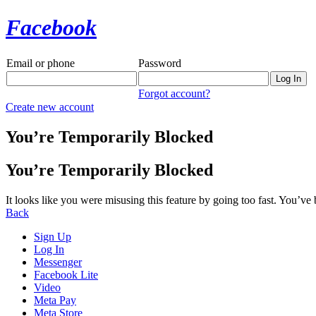
Facebook
Email or phone
Password
Forgot account?
Create new account
You’re Temporarily Blocked
You’re Temporarily Blocked
It looks like you were misusing this feature by going too fast. You’ve
Back
Sign Up
Log In
Messenger
Facebook Lite
Video
Meta Pay
Meta Store