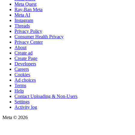
Meta Quest
Ray-Ban Meta
Meta AI
Instagram
Threads
Privacy Policy
Consumer Health Privacy
Privacy Center
About
Create ad
Create Page
Developers
Careers
Cookies
Ad choices
Terms
Help
Contact Uploading & Non-Users
Settings
Activity log
Meta © 2026