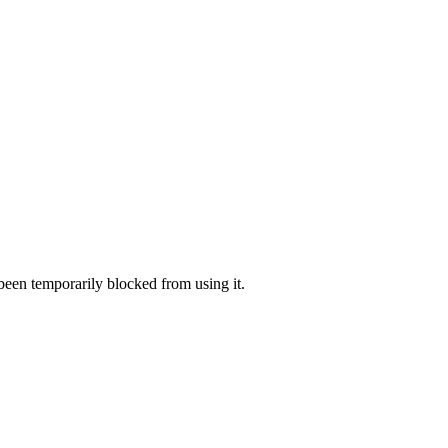
 been temporarily blocked from using it.