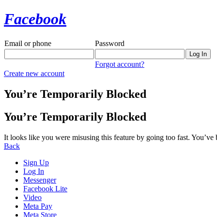
Facebook
Email or phone
Password
Forgot account?
Create new account
You’re Temporarily Blocked
You’re Temporarily Blocked
It looks like you were misusing this feature by going too fast. You’ve
Back
Sign Up
Log In
Messenger
Facebook Lite
Video
Meta Pay
Meta Store