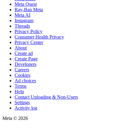
Meta Quest
Ray-Ban Meta
Meta AI
Instagram
Threads
Privacy Policy
Consumer Health Privacy
Privacy Center
About
Create ad
Create Page
Developers
Careers
Cookies
Ad choices
Terms
Help
Contact Uploading & Non-Users
Settings
Activity log
Meta © 2026