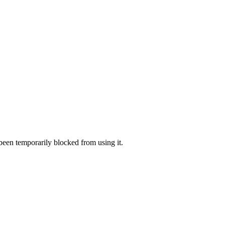
 been temporarily blocked from using it.